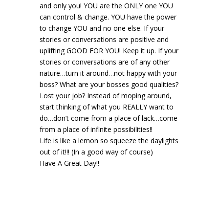
and only you! YOU are the ONLY one YOU
can control & change. YOU have the power
to change YOU and no one else. If your
stories or conversations are positive and
uplifting GOOD FOR YOU! Keep it up. If your
stories or conversations are of any other
nature…turn it around…not happy with your
boss? What are your bosses good qualities?
Lost your job? Instead of moping around,
start thinking of what you REALLY want to
do…don’t come from a place of lack…come
from a place of infinite possibilities!!
Life is like a lemon so squeeze the daylights
out of it!!! (In a good way of course)
Have A Great Day!!