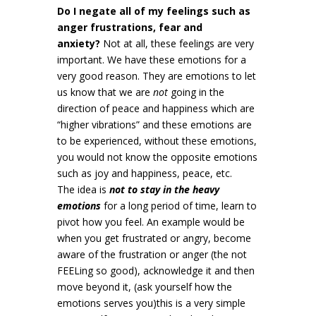
Do I negate all of my feelings such as
anger frustrations, fear and
anxiety?
Not at all, these feelings are very
important. We have these emotions for a
very good reason. They are emotions to let
us know that we are
not
going in the
direction of peace and happiness which are
“higher vibrations” and these emotions are
to be experienced, without these emotions,
you would not know the opposite emotions
such as joy and happiness, peace, etc.
The idea is
not to stay in the heavy
emotions
for a long period of time, learn to
pivot how you feel. An example would be
when you get frustrated or angry, become
aware of the frustration or anger (the not
FEELing so good), acknowledge it and then
move beyond it, (ask yourself how the
emotions serves you)this is a very simple