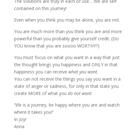
The solutions are truly in each of use… We are self
contained on this journey!
Even when you think you may be alone, you are not.
You are much more than you think you are and more
powerful than you probably give yourself credit. (Do
YOU know that you are soooo WORTHY?)
You must focus on what you want in a way that just
the thought brings you happiness and ONLY in that
happiness you can receive
what you want
.
You can not receive the things you say you want in a
state of anger or sadness, for only in that state you
create MORE of what you
do not want
.
“life is a journey, be happy where you are and watch
where it takes you!”
In Joy!
Anna