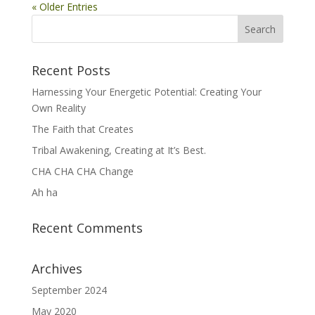
« Older Entries
Recent Posts
Harnessing Your Energetic Potential: Creating Your
Own Reality
The Faith that Creates
Tribal Awakening, Creating at It’s Best.
CHA CHA CHA Change
Ah ha
Recent Comments
Archives
September 2024
May 2020