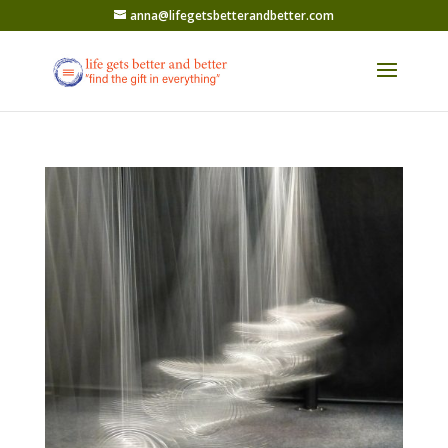
anna@lifegetsbetterandbetter.com