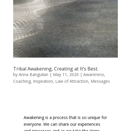
Tribal Awakening, Creating at It’s Best.
by
Anna Banguilan
|
May 11, 2020
|
Awareness
,
Coaching
,
Inspiration
,
Law of Attraction
,
Messages
Awakening is a process that is so unique for
everyone. We can share our experiences
and processes and as we take the steps.