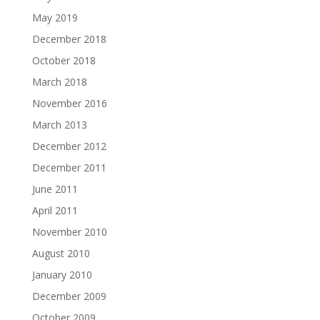
May 2019
December 2018
October 2018
March 2018
November 2016
March 2013
December 2012
December 2011
June 2011
April 2011
November 2010
August 2010
January 2010
December 2009
October 2009