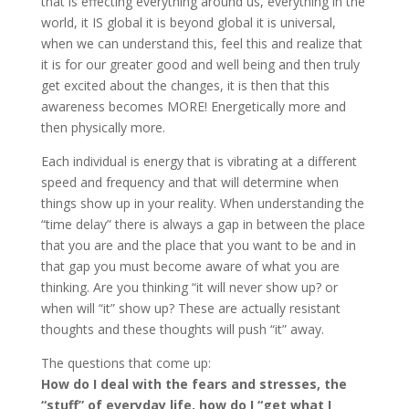
that is effecting everything around us, everything in the
world, it IS global it is beyond global it is universal,
when we can understand this, feel this and realize that
it is for our greater good and well being and then truly
get excited about the changes, it is then that this
awareness becomes MORE! Energetically more and
then physically more.
Each individual is energy that is vibrating at a different
speed and frequency and that will determine when
things show up in your reality. When understanding the
“time delay” there is always a gap in between the place
that you are and the place that you want to be and in
that gap you must become aware of what you are
thinking. Are you thinking “it will never show up? or
when will “it” show up? These are actually resistant
thoughts and these thoughts will push “it” away.
The questions that come up:
How do I deal with the fears and stresses, the
“stuff” of everyday life, how do I “get what I