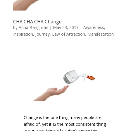
CHA CHA CHA Change
by
Anna Banguilan
|
May 23, 2019
|
Awareness
,
Inspiration
,
Journey
,
Law of Attraction
,
Manifestation
Change is the one thing many people are
afraid of, yet it IS the most consistent thing
in our lives. Most of us don’t notice the