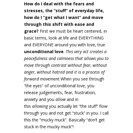
How do I deal with the fears and
stresses, the “stuff” of everyday life,
how do I “get what I want” and move
through this shift with ease and
grace?
First we must be heart centered, in
basic terms, look at life and EVERYTHING
and EVERYONE around you with love, true
unconditional love
.
This very act creates a
peacefulness and calmness that allows you to
move through contrast without fear, without
anger, without hatred and it is a process of
forward movement.
When you see through
“the eyes” of unconditional love, you
release judgements, fear, frustration,
anxiety and you
allow
and in
this
allowing
you actually let “the stuff” flow
through you and not get “stuck” in you. I call
this the “mucky muck”. Basically “don’t get
stuck in the mucky muck”!