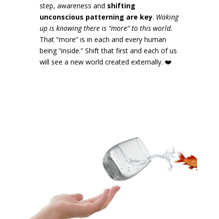
step, awareness and
shifting
unconscious patterning are key
.
Waking
up is knowing there is “more” to this world.
That “more” is in each and every human
being “inside.” Shift that first and each of us
will see a new world created externally.
❤️