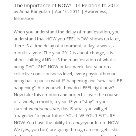
The Importance of NOW! – In Relation to 2012
by
Anna Banguilan
|
Apr 10, 2011
|
Awareness
,
Inspiration
When you understand the delay of manifestation, you
understand that HOW you FEEL NOW, shows up later,
there IS a time delay of a moment, a day, a week, a
month, a year. The year 2012 is about change, it is
about shifting AND it IS the manifestation of what is
being THOUGHT NOW or last week, last year on a
collective consciousness level, every physical human
being has a part in what IS happening and “what will BE
happening”. Ask yourself, how do I FEEL right now?
Now take this emotion and project it over the course
of a week, a month, a year. IF you “stay” in your
current
emotional state
, this IS what you will get
“magnified” in your future! YOU LIVE YOUR FUTURE
NOW! You have the ability to
change
your future NOW!
We (yes, you too) are going through an energetic shift