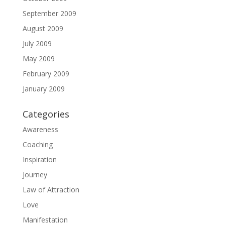
September 2009
August 2009
July 2009
May 2009
February 2009
January 2009
Categories
Awareness
Coaching
Inspiration
Journey
Law of Attraction
Love
Manifestation