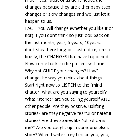
changes because they are either baby step
changes or slow changes and we just let it
happen to us.
FACT: You will change (whether you like it or
not) If you don’t think so just look back on
the last month, year, 5 years, 10years…
don’t stay there long..but just notice, oh so
briefly, the CHANGES that have happened.
Now come back to the present with me…
Why not GUIDE your changes? How?
change the way you think about things.
Start right now to LISTEN to the “mind
chatter” what are you saying to yourself?
What “stories” are you telling yourself AND
other people. Are they positive, uplifting
stories? are they negative fearful or hateful
stories? Are they stories like “oh whoa is
me?” Are you caught up in someone else’s
story? When I write story I mean you, you,