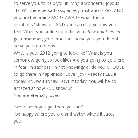
to serve you, to help you in living a wonderful joyous
life. Will there be sadness, anger, frustration? Yes, AND
you are becoming MORE AWARE when these
emotions “show up” AND you can change how you
feel. When you understand this you
allow and then let
go
, remember, your emotions serve you, you do not
serve your emotions.
What is your 2012 going to look like? What is you
tomorrow going to look like? Are you going to go there
in fear? in sadness? in not knowing? or do you CHOOSE
to go there in happiness? Love? Joy? Peace? FEEL it
today! KNOW it today! LOVE it today! You will be so
amazed at how
YOU
show up!
You are eternally loved!
“where ever you go, there you are”
“be happy where you are and watch where it takes
you!”