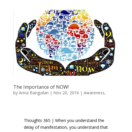
The Importance of NOW!
by
Anna Banguilan
|
Nov 20, 2016
|
Awareness
,
Inspiration
,
Manifestation
Thoughts 365 | When you understand the
delay of manifestation, you understand that