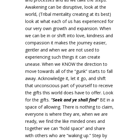
Awakening can be disruptive, look at the
world, (Tribal mentality creating at its best)
look at what each of us has experienced for
our very own growth and expansion. When
we can be in or shift into love, kindness and
compassion it makes the journey easier,
gentler and when we are not used to
experiencing such things it can create
unease. When we KNOW the direction to
move towards all of the “gunk” starts to fall
away. Acknowledge it, let it go, and shift
that unconscious part of yourself to receive
the gifts this world does have to offer. Look
for the gifts.
“Seek and ye shall find”
BE in a
space of allowing. There is nothing to claim,
everyone is where they are, when we are
ready, we find the like minded ones and
together we can “hold space” and share
with others who are “waking up.” Step by