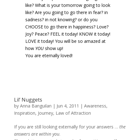
like? What is your tomorrow going to look
like? Are you going to go there in fear? in
sadness? in not knowing? or do you
CHOOSE to go there in happiness? Love?
Joy? Peace? FEEL it today! KNOW it today!
LOVE it today! You will be so amazed at
how
YOU
show up!
You are eternally loved!
Lil’ Nuggets
by
Anna Banguilan
|
Jun 4, 2011
|
Awareness
,
Inspiration
,
Journey
,
Law of Attraction
If you are still looking externally for your answers …
the
answers are within you
.