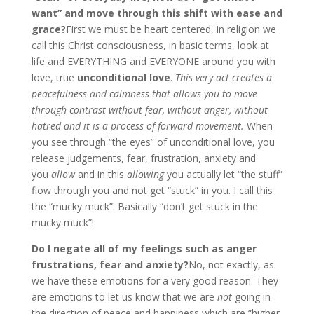
want” and move through this shift with ease and
grace?
First we must be heart centered, in religion we
call this Christ consciousness, in basic terms, look at
life and EVERYTHING and EVERYONE around you with
love, true
unconditional love
.
This very act creates a
peacefulness and calmness that allows you to move
through contrast without fear, without anger, without
hatred and it is a process of forward movement.
When
you see through “the eyes” of unconditional love, you
release judgements, fear, frustration, anxiety and
you
allow
and in this
allowing
you actually let “the stuff”
flow through you and not get “stuck” in you. I call this
the “mucky muck”. Basically “don’t get stuck in the
mucky muck”!
Do I negate all of my feelings such as anger
frustrations, fear and anxiety?
No, not exactly, as
we have these emotions for a very good reason. They
are emotions to let us know that we are
not
going in
the direction of peace and happiness which are “higher