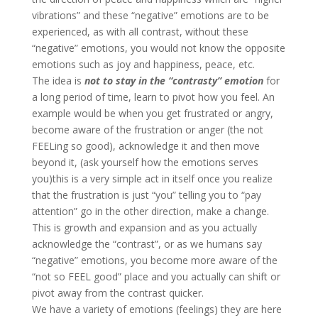
vibrations” and these “negative” emotions are to be
experienced, as with all contrast, without these
“negative” emotions, you would not know the opposite
emotions such as joy and happiness, peace, etc.
The idea is
not to stay in the “contrasty” emotion
for
a long period of time, learn to pivot how you feel. An
example would be when you get frustrated or angry,
become aware of the frustration or anger (the not
FEELing so good), acknowledge it and then move
beyond it, (ask yourself how the emotions serves
you)this is a very simple act in itself once you realize
that the frustration is just “you” telling you to “pay
attention” go in the other direction, make a change.
This is growth and expansion and as you actually
acknowledge the “contrast”, or as we humans say
“negative” emotions, you become more aware of the
“not so FEEL good” place and you actually can shift or
pivot away from the contrast quicker.
We have a variety of emotions (feelings) they are here