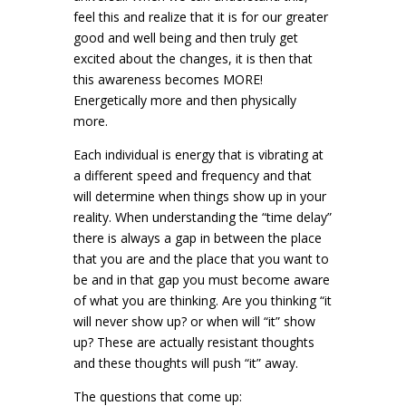
feel this and realize that it is for our greater
good and well being and then truly get
excited about the changes, it is then that
this awareness becomes MORE!
Energetically more and then physically
more.
Each individual is energy that is vibrating at
a different speed and frequency and that
will determine when things show up in your
reality. When understanding the “time delay”
there is always a gap in between the place
that you are and the place that you want to
be and in that gap you must become aware
of what you are thinking. Are you thinking “it
will never show up? or when will “it” show
up? These are actually resistant thoughts
and these thoughts will push “it” away.
The questions that come up: