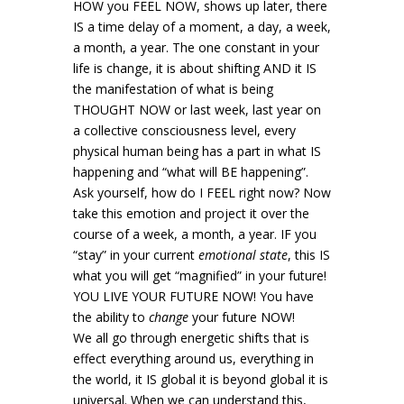
HOW you FEEL NOW, shows up later, there
IS a time delay of a moment, a day, a week,
a month, a year. The one constant in your
life is change, it is about shifting AND it IS
the manifestation of what is being
THOUGHT NOW or last week, last year on
a collective consciousness level, every
physical human being has a part in what IS
happening and “what will BE happening”.
Ask yourself, how do I FEEL right now? Now
take this emotion and project it over the
course of a week, a month, a year. IF you
“stay” in your current
emotional state
, this IS
what you will get “magnified” in your future!
YOU LIVE YOUR FUTURE NOW! You have
the ability to
change
your future NOW!
We all go through energetic shifts that is
effect everything around us, everything in
the world, it IS global it is beyond global it is
universal. When we can understand this,