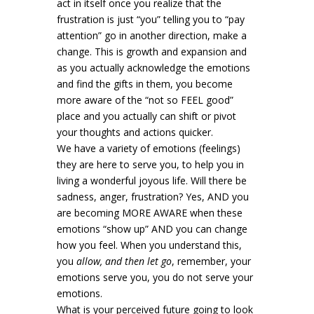
act in itself once you realize that the
frustration is just “you” telling you to “pay
attention” go in another direction, make a
change. This is growth and expansion and
as you actually acknowledge the emotions
and find the gifts in them, you become
more aware of the “not so FEEL good”
place and you actually can shift or pivot
your thoughts and actions quicker.
We have a variety of emotions (feelings)
they are here to serve you, to help you in
living a wonderful joyous life. Will there be
sadness, anger, frustration? Yes, AND you
are becoming MORE AWARE when these
emotions “show up” AND you can change
how you feel. When you understand this,
you
allow, and then let go
, remember, your
emotions serve you, you do not serve your
emotions.
What is your perceived future going to look