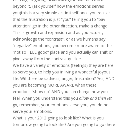
beyond it, (ask yourself how the emotions serves
you)this is a very simple act in itself once you realize
that the frustration is just “you” telling you to “pay
attention” go in the other direction, make a change.
This is growth and expansion and as you actually
acknowledge the “contrast”, or as we humans say
“negative” emotions, you become more aware of the
“not so FEEL good” place and you actually can shift or
pivot away from the contrast quicker.
We have a variety of emotions (feelings) they are here
to serve you, to help you in living a wonderful joyous
life. Will there be sadness, anger, frustration? Yes, AND
you are becoming MORE AWARE when these
emotions “show up” AND you can change how you
feel. When you understand this you
allow and then let
go
, remember, your emotions serve you, you do not
serve your emotions.
What is your 2012 going to look like? What is you
tomorrow going to look like? Are you going to go there