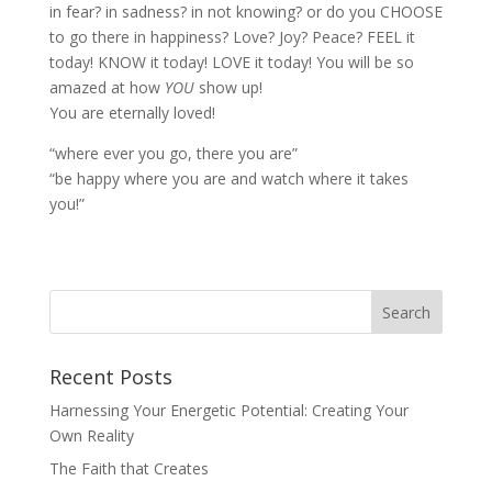
in fear? in sadness? in not knowing? or do you CHOOSE
to go there in happiness? Love? Joy? Peace? FEEL it
today! KNOW it today! LOVE it today! You will be so
amazed at how
YOU
show up!
You are eternally loved!
“where ever you go, there you are”
“be happy where you are and watch where it takes
you!”
Recent Posts
Harnessing Your Energetic Potential: Creating Your
Own Reality
The Faith that Creates