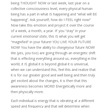
being THOUGHT NOW or last week, last year on a
collective consciousness level, every physical human
being has a part in what IS happening and “what will BE
happening”. Ask yourself, how do I FEEL right now?
Now take this emotion and project it over the course
of a week, a month, a year. IF you “stay” in your
current
emotional state
, this IS what you will get
“magnified” in your future! YOU LIVE YOUR FUTURE
NOW! You have the ability to
change
your future NOW!
We (yes, you too) are going through an energetic shift
that is effecting everything around us, everything in the
world, it IS global it is beyond global it is universal,
when we can understand this, feel this and realize that
it is for our greater good and well being and then truly
get excited about the changes, it is then that this
awareness becomes MORE! Energetically more and
then physically more.
Each individual is energy that is vibrating at a different
speed and frequency and that will determine when