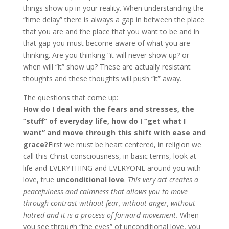
things show up in your reality. When understanding the
“time delay” there is always a gap in between the place
that you are and the place that you want to be and in
that gap you must become aware of what you are
thinking. Are you thinking “it will never show up? or
when will “it” show up? These are actually resistant
thoughts and these thoughts will push “it” away.
The questions that come up:
How do I deal with the fears and stresses, the
“stuff” of everyday life, how do I “get what I
want” and move through this shift with ease and
grace?
First we must be heart centered, in religion we
call this Christ consciousness, in basic terms, look at
life and EVERYTHING and EVERYONE around you with
love, true
unconditional love
.
This very act creates a
peacefulness and calmness that allows you to move
through contrast without fear, without anger, without
hatred and it is a process of forward movement.
When
you see through “the eyes” of unconditional love, you