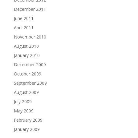
December 2011
June 2011
April 2011
November 2010
August 2010
January 2010
December 2009
October 2009
September 2009
August 2009
July 2009
May 2009
February 2009
January 2009