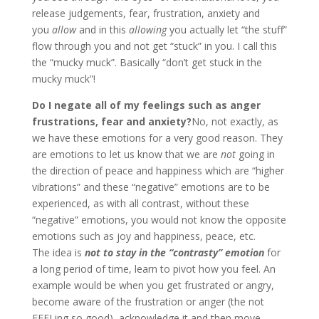
release judgements, fear, frustration, anxiety and
you
allow
and in this
allowing
you actually let “the stuff”
flow through you and not get “stuck” in you. I call this
the “mucky muck”. Basically “don’t get stuck in the
mucky muck”!
Do I negate all of my feelings such as anger
frustrations, fear and anxiety?
No, not exactly, as
we have these emotions for a very good reason. They
are emotions to let us know that we are
not
going in
the direction of peace and happiness which are “higher
vibrations” and these “negative” emotions are to be
experienced, as with all contrast, without these
“negative” emotions, you would not know the opposite
emotions such as joy and happiness, peace, etc.
The idea is
not to stay in the “contrasty” emotion
for
a long period of time, learn to pivot how you feel. An
example would be when you get frustrated or angry,
become aware of the frustration or anger (the not
FEELing so good), acknowledge it and then move