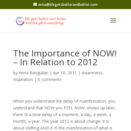
anna@lifegetsbetterandbetter.com
The Importance of NOW!
– In Relation to 2012
by
Anna Banguilan
|
Apr 10, 2011
|
Awareness
,
Inspiration
|
0 comments
When you understand the delay of manifestation, you
understand that HOW you FEEL NOW, shows up later,
there IS a time delay of a moment, a day, a week, a
month, a year. The year 2012 is about change, it is
about shifting AND it IS the manifestation of what is