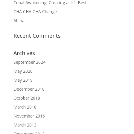
Tribal Awakening, Creating at It’s Best.
CHA CHA CHA Change
Ah ha
Recent Comments
Archives
September 2024
May 2020
May 2019
December 2018
October 2018
March 2018
November 2016
March 2013
December 2012