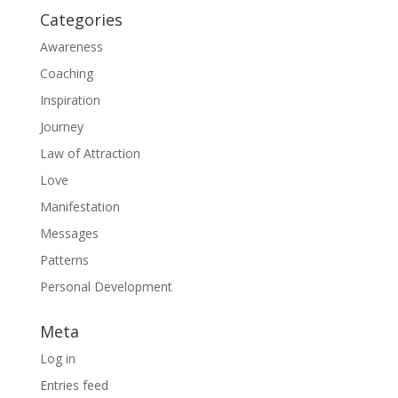
Categories
Awareness
Coaching
Inspiration
Journey
Law of Attraction
Love
Manifestation
Messages
Patterns
Personal Development
Meta
Log in
Entries feed