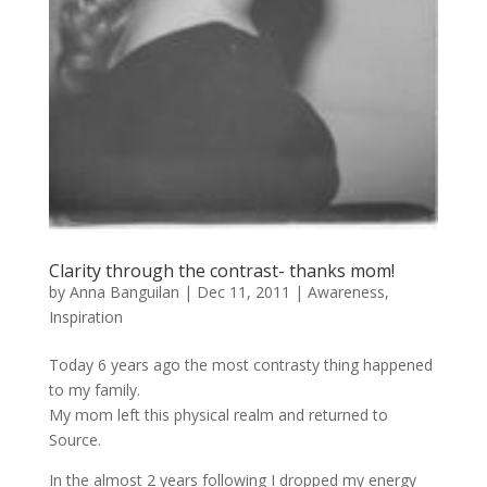
Clarity through the contrast- thanks mom!
by
Anna Banguilan
|
Dec 11, 2011
|
Awareness
,
Inspiration
Today 6 years ago the most contrasty thing happened
to my family.
My mom left this physical realm and returned to
Source.
In the almost 2 years following I dropped my energy