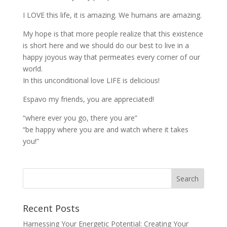
I LOVE this life, it is amazing. We humans are amazing.
My hope is that more people realize that this existence
is short here and we should do our best to live in a
happy joyous way that permeates every corner of our
world.
In this unconditional love LIFE is delicious!
Espavo my friends, you are appreciated!
“where ever you go, there you are”
“be happy where you are and watch where it takes
you!”
Recent Posts
Harnessing Your Energetic Potential: Creating Your