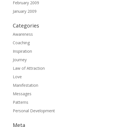
February 2009
January 2009
Categories
Awareness
Coaching
Inspiration
Journey
Law of Attraction
Love
Manifestation
Messages
Patterns
Personal Development
Meta