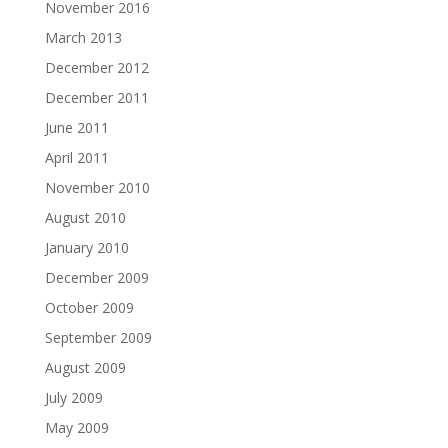
November 2016
March 2013
December 2012
December 2011
June 2011
April 2011
November 2010
August 2010
January 2010
December 2009
October 2009
September 2009
August 2009
July 2009
May 2009