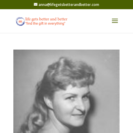
anna@lifegetsbetterandbetter.com