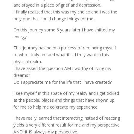
and stayed in a place of grief and depression.
I finally realized that this was my choice and I was the
only one that could change things for me.
On this journey some 6 years later I have shifted my
energy.
This journey has been a process of reminding myself
of who I truly am and what it is I truly want in this
physical realm.
I have asked the question AM I worthy of living my
dreams?
Do I appreciate me for the life that I have created?
I see myself in this space of my reality and I get tickled
at the people, places and things that have shown up
for me to help me co create my experience.
I have really learned that interacting instead of reacting
yields a very different result for me and my perspective
AND, it IS always my perspective.