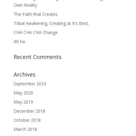
Own Reality
The Faith that Creates
Tribal Awakening, Creating at It’s Best.
CHA CHA CHA Change
Ah ha
Recent Comments
Archives
September 2024
May 2020
May 2019
December 2018
October 2018
March 2018