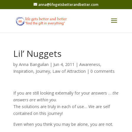
anna@lifegetsbetterandbetter.com
Lil’ Nuggets
by
Anna Banguilan
|
Jun 4, 2011
|
Awareness
,
Inspiration
,
Journey
,
Law of Attraction
|
0 comments
If you are still looking externally for your answers …
the
answers are within you
.
The solutions are truly in each of use… We are self
contained on this journey!
Even when you think you may be alone, you are not.