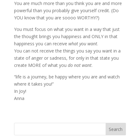
You are much more than you think you are and more
powerful than you probably give yourself credit. (Do
YOU know that you are soooo WORTHY?)
You must focus on what you want in a way that just
the thought brings you happiness and ONLY in that
happiness you can receive
what you want
.
You can not receive the things you say you want in a
state of anger or sadness, for only in that state you
create MORE of what you
do not want
.
“life is a journey, be happy where you are and watch
where it takes you!”
In Joy!
Anna