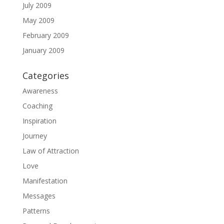
July 2009
May 2009
February 2009
January 2009
Categories
Awareness
Coaching
Inspiration
Journey
Law of Attraction
Love
Manifestation
Messages
Patterns