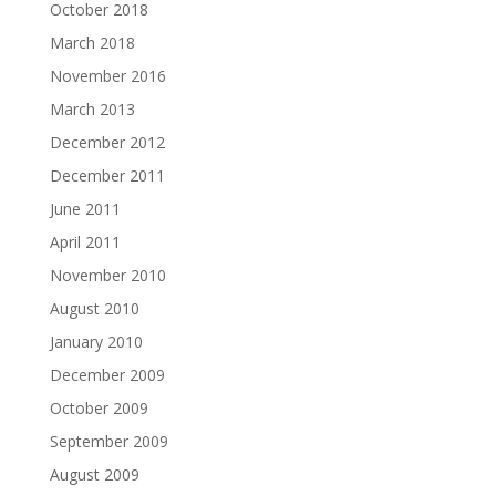
October 2018
March 2018
November 2016
March 2013
December 2012
December 2011
June 2011
April 2011
November 2010
August 2010
January 2010
December 2009
October 2009
September 2009
August 2009