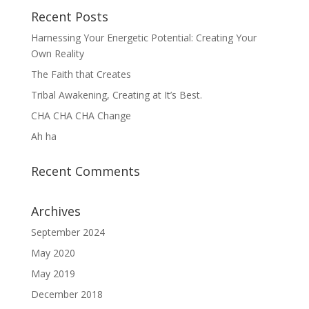
Recent Posts
Harnessing Your Energetic Potential: Creating Your
Own Reality
The Faith that Creates
Tribal Awakening, Creating at It’s Best.
CHA CHA CHA Change
Ah ha
Recent Comments
Archives
September 2024
May 2020
May 2019
December 2018