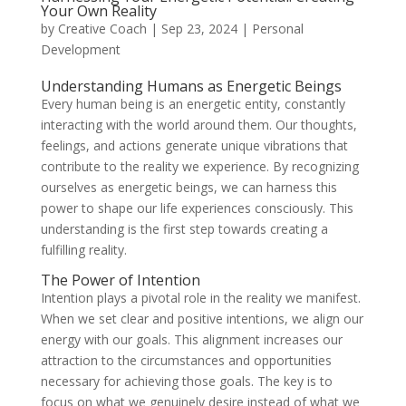
Your Own Reality
by
Creative Coach
|
Sep 23, 2024
|
Personal
Development
Understanding Humans as Energetic Beings
Every human being is an energetic entity, constantly
interacting with the world around them. Our thoughts,
feelings, and actions generate unique vibrations that
contribute to the reality we experience. By recognizing
ourselves as energetic beings, we can harness this
power to shape our life experiences consciously. This
understanding is the first step towards creating a
fulfilling reality.
The Power of Intention
Intention plays a pivotal role in the reality we manifest.
When we set clear and positive intentions, we align our
energy with our goals. This alignment increases our
attraction to the circumstances and opportunities
necessary for achieving those goals. The key is to
focus on what we genuinely desire instead of what we