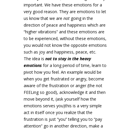
important. We have these emotions for a
very good reason. They are emotions to let
us know that we are
not
going in the
direction of peace and happiness which are
“higher vibrations” and these emotions are
to be experienced, without these emotions,
you would not know the opposite emotions
such as joy and happiness, peace, etc.
The idea is
not to stay in the heavy
emotions
for a long period of time, learn to
pivot how you feel. An example would be
when you get frustrated or angry, become
aware of the frustration or anger (the not
FEELing so good), acknowledge it and then
move beyond it, (ask yourself how the
emotions serves you)this is a very simple
act in itself once you realize that the
frustration is just “you” telling you to “pay
attention” go in another direction, make a