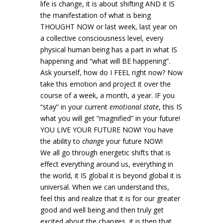
life is change, it is about shifting AND it IS
the manifestation of what is being
THOUGHT NOW or last week, last year on
a collective consciousness level, every
physical human being has a part in what IS
happening and “what will BE happening”.
Ask yourself, how do I FEEL right now? Now
take this emotion and project it over the
course of a week, a month, a year. IF you
“stay” in your current
emotional state
, this IS
what you will get “magnified” in your future!
YOU LIVE YOUR FUTURE NOW! You have
the ability to
change
your future NOW!
We all go through energetic shifts that is
effect everything around us, everything in
the world, it IS global it is beyond global it is
universal. When we can understand this,
feel this and realize that it is for our greater
good and well being and then truly get
excited about the changes, it is then that