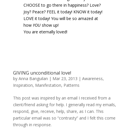
CHOOSE to go there in happiness? Love?
Joy? Peace? FEEL it today! KNOW it today!
LOVE it today! You will be so amazed at
how
YOU
show up!
You are eternally loved!
GIVING unconditional love!
by
Anna Banguilan
|
Mar 23, 2013
|
Awareness
,
Inspiration
,
Manifestation
,
Patterns
This post was inspired by an email I received from a
client/friend asking for help. I generally read my emails,
respond, give, receive, help, share, as I can. This
particular email was so “contrasty” and I felt this come
through in response.