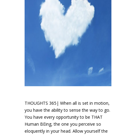
THOUGHTS 365| When all is set in motion,
you have the ability to sense the way to go.
You have every opportunity to be THAT
Human BEing, the one you perceive so
eloquently in your head. Allow yourself the