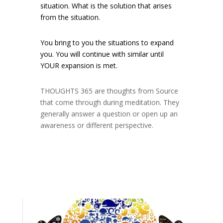
situation. What is the solution that arises
from the situation.
You bring to you the situations to expand
you. You will continue with similar until
YOUR expansion is met.
THOUGHTS 365 are thoughts from Source
that come through during meditation. They
generally answer a question or open up an
awareness or different perspective.