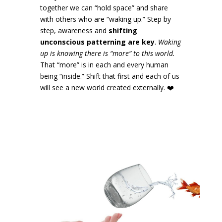
together we can “hold space” and share
with others who are “waking up.” Step by
step, awareness and
shifting
unconscious patterning are key
.
Waking
up is knowing there is “more” to this world.
That “more” is in each and every human
being “inside.” Shift that first and each of us
will see a new world created externally.
❤️