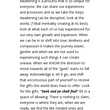
Awakening is a process that is so unique for
everyone. We can share our experiences
and processes and as we take the steps.
Awakening can be disruptive, look at the
world, (Tribal mentality creating at its best)
look at what each of us has experienced for
our very own growth and expansion. When
we can be in or shift into love, kindness and
compassion it makes the journey easier,
gentler and when we are not used to
experiencing such things it can create
unease. When we KNOW the direction to
move towards all of the “gunk” starts to fall
away. Acknowledge it, let it go, and shift
that unconscious part of yourself to receive
the gifts this world does have to offer. Look
for the gifts.
“Seek and ye shall find”
BE in a
space of allowing. There is nothing to claim,
everyone is where they are, when we are
ready, we find the like minded ones and