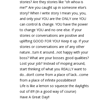
stories? Are they stories like “oh whoa is
me?” Are you caught up in someone else’s
story? When I write story I mean you, you,
and only you! YOU are the ONLY one YOU
can control & change. YOU have the power
to change YOU and no one else. If your
stories or conversations are positive and
uplifting GOOD FOR YOU! Keep it up. If your
stories or conversations are of any other
nature…turn it around…not happy with your
boss? What are your bosses good qualities?
Lost your job? Instead of moping around,
start thinking of what you REALLY want to
do…don’t come from a place of lack…come
from a place of infinite possibilities!!
Life is like a lemon so squeeze the daylights
out of it!!! (In a good way of course)
Have A Great Day!!