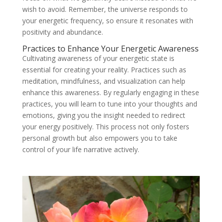
wish to avoid. Remember, the universe responds to
your energetic frequency, so ensure it resonates with
positivity and abundance.
Practices to Enhance Your Energetic Awareness
Cultivating awareness of your energetic state is
essential for creating your reality. Practices such as
meditation, mindfulness, and visualization can help
enhance this awareness. By regularly engaging in these
practices, you will learn to tune into your thoughts and
emotions, giving you the insight needed to redirect
your energy positively. This process not only fosters
personal growth but also empowers you to take
control of your life narrative actively.