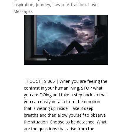
Inspiration
,
Journey
,
Law of Attraction
,
Love
,
Messages
THOUGHTS 365 | When you are feeling the
contrast in your human living. STOP what
you are DOing and take a step back so that
you can easily detach from the emotion
that is welling up inside. Take 3 deep
breaths and then allow yourself to observe
the situation. Choose to be detached. What
are the questions that arise from the