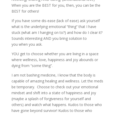
When you are the BEST for you, then, you can be the
BEST for others!
If you have some dis-ease (lack of ease) ask yourself
what is the underlying emotional “thing” that I have
stuck (what am I hanging on to?) and how do I clear it?
Sounds interesting AND you bring solution to
you when you ask.
YOU get to choose whether you are living in a space
where wellness, love, happiness and joy abounds or
dying from “some thing”.
I am not bashing medicine, I know that the body is
capable of amazing healing and wellness. Let the meds
be temporary. Choose to check out your emotional
mindset and shift into a state of happiness and joy
(maybe a splash of forgiveness for yourself and
others) and watch what happens. Kudos to those who
have gone beyond survivor! Kudos to those who