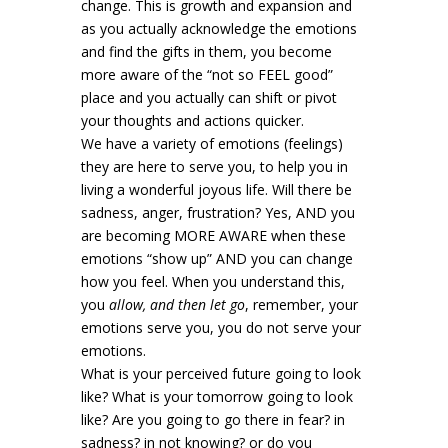
change. This is growth and expansion and
as you actually acknowledge the emotions
and find the gifts in them, you become
more aware of the “not so FEEL good”
place and you actually can shift or pivot
your thoughts and actions quicker.
We have a variety of emotions (feelings)
they are here to serve you, to help you in
living a wonderful joyous life. Will there be
sadness, anger, frustration? Yes, AND you
are becoming MORE AWARE when these
emotions “show up” AND you can change
how you feel. When you understand this,
you
allow, and then let go
, remember, your
emotions serve you, you do not serve your
emotions.
What is your perceived future going to look
like? What is your tomorrow going to look
like? Are you going to go there in fear? in
sadness? in not knowing? or do you