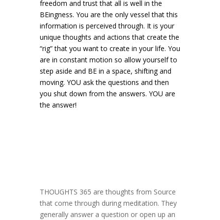
freedom and trust that all is well in the
BEingness. You are the only vessel that this
information is perceived through. It is your
unique thoughts and actions that create the
“rig” that you want to create in your life. You
are in constant motion so allow yourself to
step aside and BE in a space, shifting and
moving. YOU ask the questions and then
you shut down from the answers. YOU are
the answer!
THOUGHTS 365 are thoughts from Source
that come through during meditation. They
generally answer a question or open up an