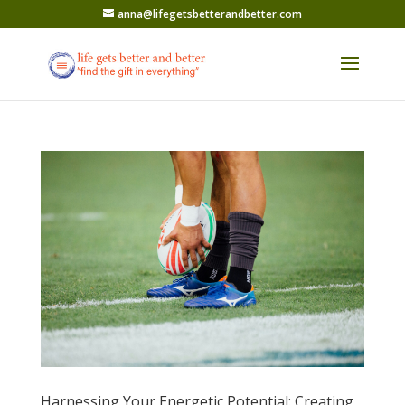
anna@lifegetsbetterandbetter.com
Harnessing Your Energetic Potential: Creating