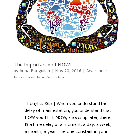
The Importance of NOW!
by
Anna Banguilan
|
Nov 20, 2016
|
Awareness
,
Inspiration
,
Manifestation
Thoughts 365 | When you understand the
delay of manifestation, you understand that
HOW you FEEL NOW, shows up later, there
IS a time delay of a moment, a day, a week,
a month, a year. The one constant in your