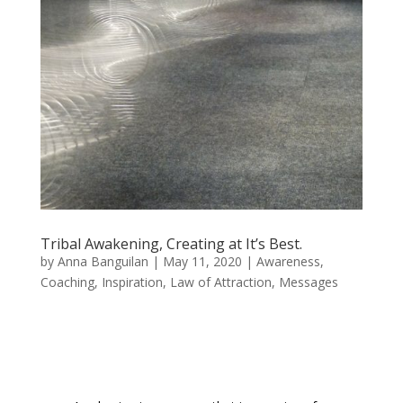
Tribal Awakening, Creating at It’s Best.
by
Anna Banguilan
|
May 11, 2020
|
Awareness
,
Coaching
,
Inspiration
,
Law of Attraction
,
Messages