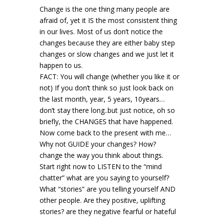
Change is the one thing many people are
afraid of, yet it IS the most consistent thing
in our lives. Most of us don’t notice the
changes because they are either baby step
changes or slow changes and we just let it
happen to us.
FACT: You will change (whether you like it or
not) If you don’t think so just look back on
the last month, year, 5 years, 10years…
don’t stay there long..but just notice, oh so
briefly, the CHANGES that have happened.
Now come back to the present with me…
Why not GUIDE your changes? How?
change the way you think about things.
Start right now to LISTEN to the “mind
chatter” what are you saying to yourself?
What “stories” are you telling yourself AND
other people. Are they positive, uplifting
stories? are they negative fearful or hateful