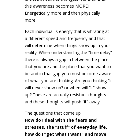
this awareness becomes MORE!
Energetically more and then physically
more.
Each individual is energy that is vibrating at
a different speed and frequency and that
will determine when things show up in your
reality. When understanding the “time delay”
there is always a gap in between the place
that you are and the place that you want to
be and in that gap you must become aware
of what you are thinking. Are you thinking “it
will never show up? or when will “it” show
up? These are actually resistant thoughts
and these thoughts will push “it” away.
The questions that come up:
How do I deal with the fears and
stresses, the “stuff” of everyday life,
how do I “get what I want” and move