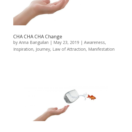
CHA CHA CHA Change
by
Anna Banguilan
|
May 23, 2019
|
Awareness
,
Inspiration
,
Journey
,
Law of Attraction
,
Manifestation