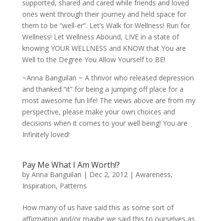
supported, shared and cared while friends and loved
ones went through their journey and held space for
them to be “well-er”. Let’s Walk for Wellness! Run for
Wellness! Let Wellness Abound, LIVE in a state of
knowing YOUR WELLNESS and KNOW that You are
Well to the Degree You Allow Yourself to BE!
~Anna Banguilan ~ A thrivor who released depression
and thanked “it” for being a jumping off place for a
most awesome fun life! The views above are from my
perspective, please make your own choices and
decisions when it comes to your well being! You are
Infinitely loved!
Pay Me What I Am Worth!?
by
Anna Banguilan
|
Dec 2, 2012
|
Awareness
,
Inspiration
,
Patterns
How many of us have said this as some sort of
affirmation and/or maybe we said this to ourselves as