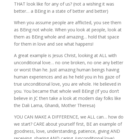
THAT look like for any of us? (not a wishing it was
better… a BEing in a state of better and better)
When you assume people are afflicted, you see them
as BEing not whole. When you look at people, look at
them as BEing whole and amazing… hold that space
for them in love and see what happens!
A great example is Jesus Christ, looking at ALL with
unconditional love… no one broken, no one any better
or worst than he. Just amazing human beings having
human experiences and as he held you in his gaze of
true unconditional love, you are whole. He believed in
you. You became that whole well BEing! (If you don’t
believe in JC then take a look at modern day folks like
the Dali Lama, Ghandi, Mother Theresa)
YOU CAN MAKE A DIFFERENCE, we ALL can… how do
we start? CARE about yourself first, BE an example of
goodness, love, understanding, patience, giving AND
receiving, sharing AND caring. (unconditional love)