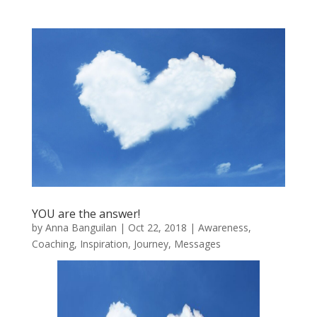
YOU are the answer!
by
Anna Banguilan
|
Oct 22, 2018
|
Awareness
,
Coaching
,
Inspiration
,
Journey
,
Messages