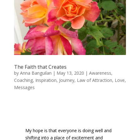
The Faith that Creates
by
Anna Banguilan
|
May 13, 2020
|
Awareness
,
Coaching
,
Inspiration
,
Journey
,
Law of Attraction
,
Love
,
Messages
My hope is that everyone is doing well and
shifting into a place of excitement and