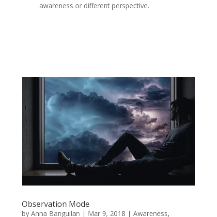
awareness or different perspective.
Observation Mode
by
Anna Banguilan
|
Mar 9, 2018
|
Awareness
,