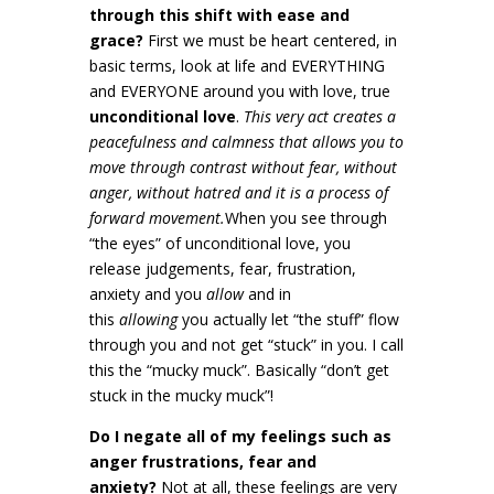
through this shift with ease and
grace?
First we must be heart centered, in
basic terms, look at life and EVERYTHING
and EVERYONE around you with love, true
unconditional love
.
This very act creates a
peacefulness and calmness that allows you to
move through contrast without fear, without
anger, without hatred and it is a process of
forward movement.
When you see through
“the eyes” of unconditional love, you
release judgements, fear, frustration,
anxiety and you
allow
and in
this
allowing
you actually let “the stuff” flow
through you and not get “stuck” in you. I call
this the “mucky muck”. Basically “don’t get
stuck in the mucky muck”!
Do I negate all of my feelings such as
anger frustrations, fear and
anxiety?
Not at all, these feelings are very