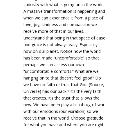
curiosity with what is going on in the world.
A massive transformation is happening and
when we can experience it from a place of
love, joy, kindness and compassion we
receive more of that in our lives. I
understand that being in that space of ease
and grace is not always easy. Especially
now on our planet. Notice how the world
has been made “uncomfortable” so that
perhaps we can assess our own
“uncomfortable comforts.” What are we
hanging on to that doesn’t feel good? Do
we have no faith or trust that God (Source,
Universe) has our back.? It’s the very faith
that creates. It’s the trust that allows the
new. We have been play a bit of tug-of-war
with our emotions (our vibration) so we
receive that in the world. Choose gratitude
for what you have and where you are right