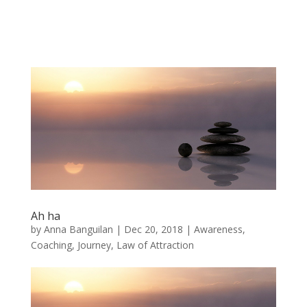
Ah ha
by
Anna Banguilan
|
Dec 20, 2018
|
Awareness
,
Coaching
,
Journey
,
Law of Attraction