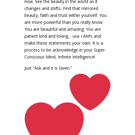
now. See the beauty in the world as it
changes and shifts. Find that mirrored
beauty, faith and trust within yourself. You
are more powerful than you really know.
You are beautiful and amazing. You are
patient kind and loving… use I AM’s and
make these statements your own. It is a
process to be acknowledge in your Super
Conscious Mind, Infinite Intelligence!
Just “Ask and it is Given.”