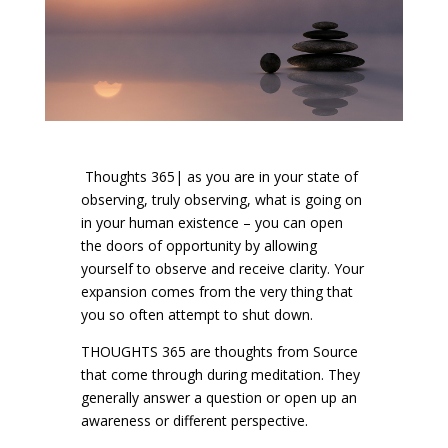
Thoughts 365| as you are in your state of
observing, truly observing, what is going on
in your human existence – you can open
the doors of opportunity by allowing
yourself to observe and receive clarity. Your
expansion comes from the very thing that
you so often attempt to shut down.
THOUGHTS 365 are thoughts from Source
that come through during meditation. They
generally answer a question or open up an
awareness or different perspective.