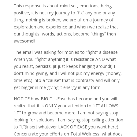
This response is about mind set, emotions, being
positive, it is not my journey to “fix” any one or any
thing, nothing is broken, we are all on a journey of
exploration and experience and when we realize that
our thoughts, words, actions, become “things” then
awesome!!
The email was asking for monies to “fight” a disease.
When you “fight” anything it is resistance AND what
you resist, persists. (it just keeps hanging around!) I
don’t mind giving, and I will not put my energy (money,
time etc.) into a “cause” that is contrasty and will only
get bigger in me giving it energy in any form.
NOTICE how BIG Dis-Ease has become and you will
realize that it is ONLY your attention to “IT” ALLOWS
“IT” to grow and become more. I am not saying stop
looking for solutions. I am saying stop calling attention
to “it”(Insert whatever LACK OF EASE you want here).
Concentrate your efforts on Total Wellness, what does