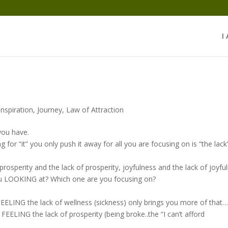
I
Inspiration
,
Journey
,
Law of Attraction
 you have.
or “it” you only push it away for all you are focusing on is “the lack
, prosperity and the lack of prosperity, joyfulness and the lack of joyfu
ou LOOKING at? Which one are you focusing on?
EELING the lack of wellness (sickness) only brings you more of that
EELING the lack of prosperity (being broke..the “I can’t afford