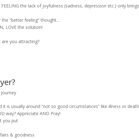
 FEELING the lack of joyfulness (sadness, depression etc.) only bring
 the “better feeling” thought…
N, LOVE the solution!
are you attracting?
yer?
,
Journey
it is usually around “not so good circumstances” like illness or death
OOD way? Appreciate AND Pray!
t you put
ffairs & goodness