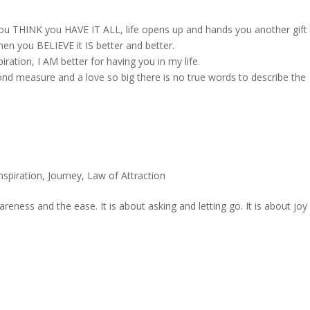
you THINK you HAVE IT ALL, life opens up and hands you another gift
hen you BELIEVE it IS better and better.
ation, I AM better for having you in my life.
yond measure and a love so big there is no true words to describe the
nspiration
,
Journey
,
Law of Attraction
areness and the ease. It is about asking and letting go. It is about joy