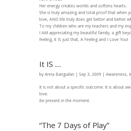
Her energy creates worlds and softens hearts.
She is truly amazing and total proof that when 
love, AND life truly does get better and better w
To my children who are my teachers and my inspir
I AM appreciating my beautiful family, a gift be
feeling, it IS just that, A Feeling and I Love You!
It IS …
by
Anna Banguilan
|
Sep 3, 2009
|
Awareness
,
I
It is not about a specific outcome. It is about aw
love.
Be present in the moment.
“The 7 Days of Play”