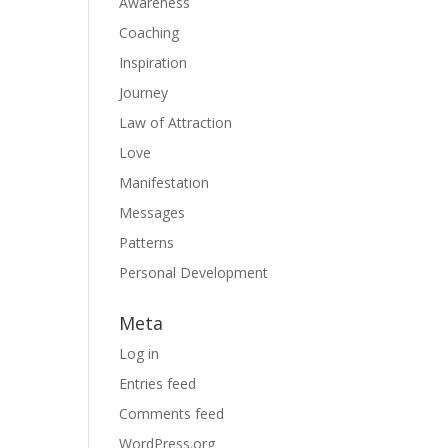
Awareness
Coaching
Inspiration
Journey
Law of Attraction
Love
Manifestation
Messages
Patterns
Personal Development
Meta
Log in
Entries feed
Comments feed
WordPress.org