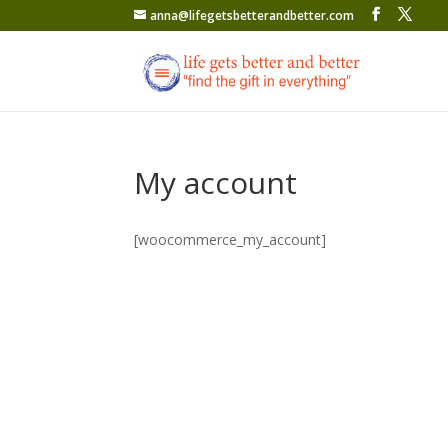
anna@lifegetsbetterandbetter.com
My account
[woocommerce_my_account]