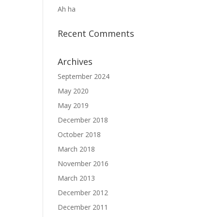
Ah ha
Recent Comments
Archives
September 2024
May 2020
May 2019
December 2018
October 2018
March 2018
November 2016
March 2013
December 2012
December 2011