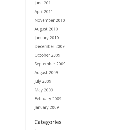
June 2011
April 2011
November 2010
August 2010
January 2010
December 2009
October 2009
September 2009
August 2009
July 2009
May 2009
February 2009
January 2009
Categories