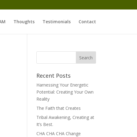
 AM
Thoughts
Testimonials
Contact
Recent Posts
Harnessing Your Energetic
Potential: Creating Your Own
Reality
The Faith that Creates
Tribal Awakening, Creating at
It’s Best.
CHA CHA CHA Change