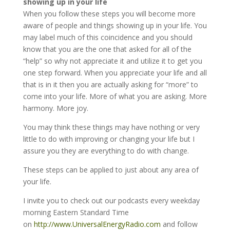
showing up in your life
When you follow these steps you will become more
aware of people and things showing up in your life. You
may label much of this coincidence and you should
know that you are the one that asked for all of the
“help” so why not appreciate it and utilize it to get you
one step forward. When you appreciate your life and all
that is in it then you are actually asking for “more” to
come into your life. More of what you are asking. More
harmony. More joy.
You may think these things may have nothing or very
little to do with improving or changing your life but I
assure you they are everything to do with change.
These steps can be applied to just about any area of
your life.
I invite you to check out our podcasts every weekday
morning Eastern Standard Time
on
http://www.UniversalEnergyRadio.com
and follow