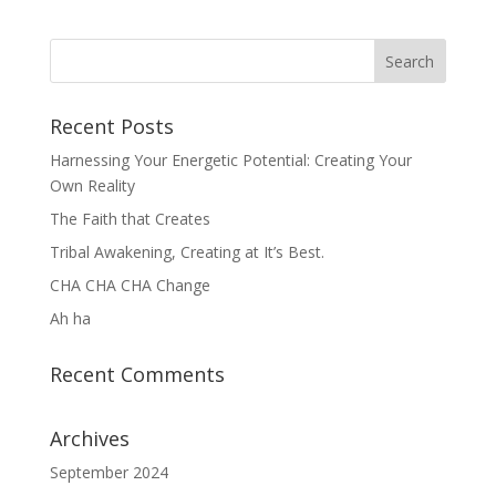
Recent Posts
Harnessing Your Energetic Potential: Creating Your
Own Reality
The Faith that Creates
Tribal Awakening, Creating at It’s Best.
CHA CHA CHA Change
Ah ha
Recent Comments
Archives
September 2024