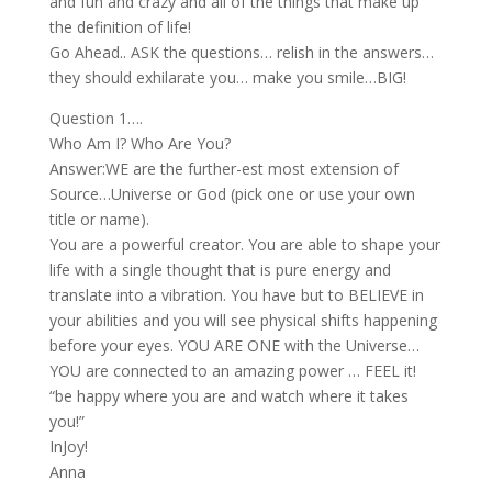
and fun and crazy and all of the things that make up
the definition of life!
Go Ahead.. ASK the questions… relish in the answers…
they should exhilarate you… make you smile…BIG!
Question 1….
Who Am I? Who Are You?
Answer:WE are the further-est most extension of
Source…Universe or God (pick one or use your own
title or name).
You are a powerful creator. You are able to shape your
life with a single thought that is pure energy and
translate into a vibration. You have but to BELIEVE in
your abilities and you will see physical shifts happening
before your eyes. YOU ARE ONE with the Universe…
YOU are connected to an amazing power … FEEL it!
“be happy where you are and watch where it takes
you!”
InJoy!
Anna