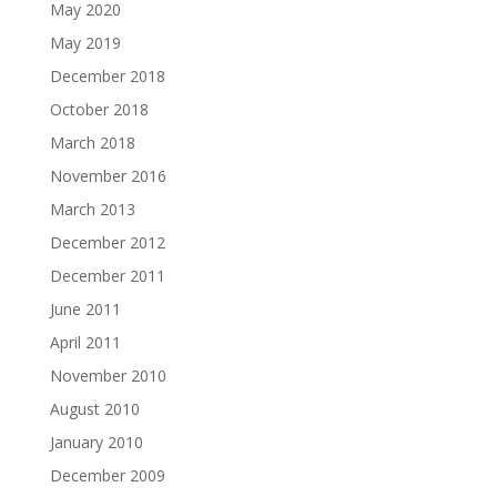
May 2020
May 2019
December 2018
October 2018
March 2018
November 2016
March 2013
December 2012
December 2011
June 2011
April 2011
November 2010
August 2010
January 2010
December 2009