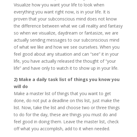
Visualize how you want your life to look when
everything you want right now, is in your life. It is
proven that your subconscious mind does not know
the difference between what we call reality and fantasy
so when we visualize, daydream or fantasize, we are
actually sending messages to our subconscious mind
of what we like and how we see ourselves. When you
feel good about any situation and can “see” it in your
life, you have actually released the thought of “your
life” and have only to watch it to show up in your life.
2) Make a daily task list of things you know you
will do
Make a master list of things that you want to get
done, do not put a deadline on this list, just make the
list. Now, take the list and choose two or three things
to do for the day, these are things you must do and
feel good in doing them. Leave the master list, check
off what you accomplish, add to it when needed.