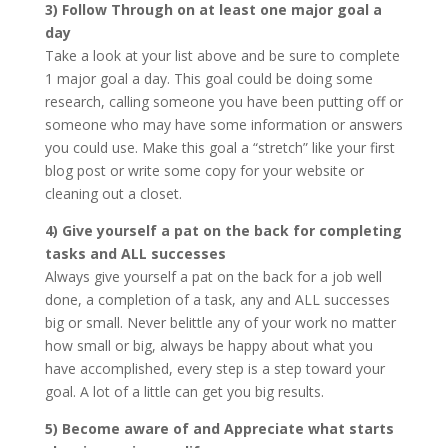
3) Follow Through on at least one major goal a
day
Take a look at your list above and be sure to complete
1 major goal a day. This goal could be doing some
research, calling someone you have been putting off or
someone who may have some information or answers
you could use. Make this goal a “stretch” like your first
blog post or write some copy for your website or
cleaning out a closet.
4) Give yourself a pat on the back for completing
tasks and ALL successes
Always give yourself a pat on the back for a job well
done, a completion of a task, any and ALL successes
big or small. Never belittle any of your work no matter
how small or big, always be happy about what you
have accomplished, every step is a step toward your
goal. A lot of a little can get you big results.
5) Become aware of and Appreciate what starts