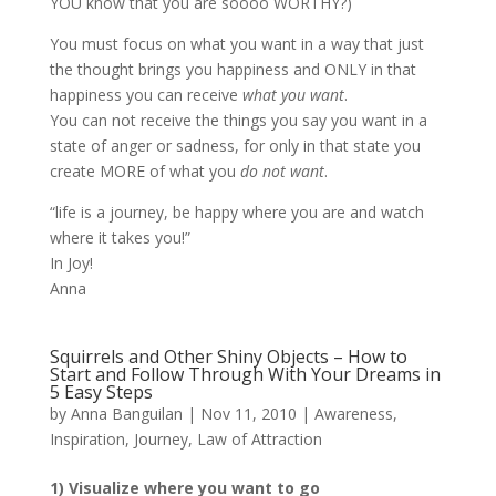
YOU know that you are soooo WORTHY?)
You must focus on what you want in a way that just
the thought brings you happiness and ONLY in that
happiness you can receive
what you want
.
You can not receive the things you say you want in a
state of anger or sadness, for only in that state you
create MORE of what you
do not want
.
“life is a journey, be happy where you are and watch
where it takes you!”
In Joy!
Anna
Squirrels and Other Shiny Objects – How to
Start and Follow Through With Your Dreams in
5 Easy Steps
by
Anna Banguilan
|
Nov 11, 2010
|
Awareness
,
Inspiration
,
Journey
,
Law of Attraction
1) Visualize where you want to go