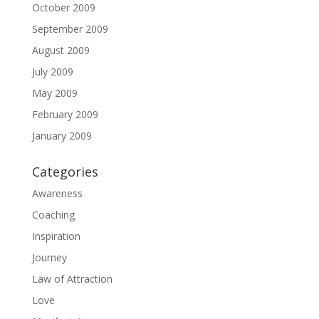
October 2009
September 2009
August 2009
July 2009
May 2009
February 2009
January 2009
Categories
Awareness
Coaching
Inspiration
Journey
Law of Attraction
Love