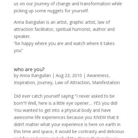
us on our journey of change and transformation while
picking up some nuggets for yourself.
Anna Banguilan is an artist, graphic artist, law of
attraction facilitator, spiritual humorist, author and
speaker.
“be happy where you are and watch where it takes
you”
who are you?
by
Anna Banguilan
|
Aug 23, 2010
|
Awareness
,
Inspiration
,
Journey
,
Law of Attraction
,
Manifestation
Did ever catch yourself saying “I never asked to be
born”!! Well, here is a little eye opener… YES you did!
You wanted to get into a physical body and have
awesome life experiences because you KNEW that it
didn’t matter what your experience is here on earth in
this time and space, it would be contrasty and delicious