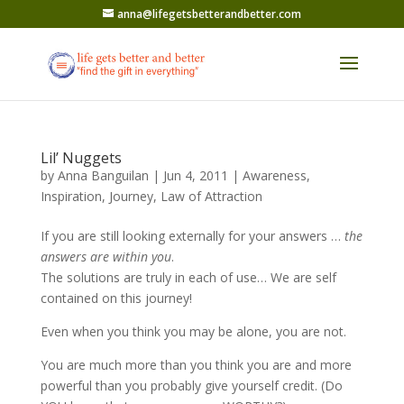
anna@lifegetsbetterandbetter.com
Lil’ Nuggets
by
Anna Banguilan
|
Jun 4, 2011
|
Awareness
,
Inspiration
,
Journey
,
Law of Attraction
If you are still looking externally for your answers …
the
answers are within you
.
The solutions are truly in each of use… We are self
contained on this journey!
Even when you think you may be alone, you are not.
You are much more than you think you are and more
powerful than you probably give yourself credit. (Do